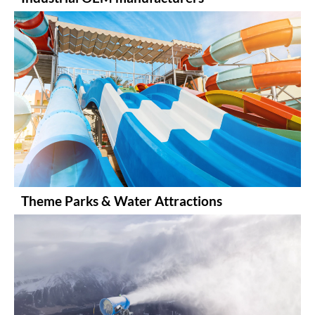
Theme Parks & Water Attractions