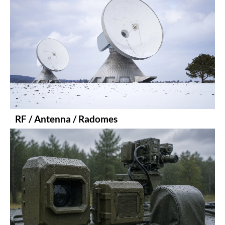
RF / Antenna / Radomes