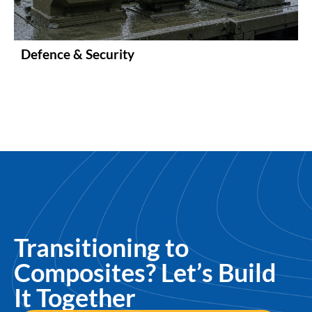
Defence & Security
Transitioning to
Composites? Let’s Build
It Together