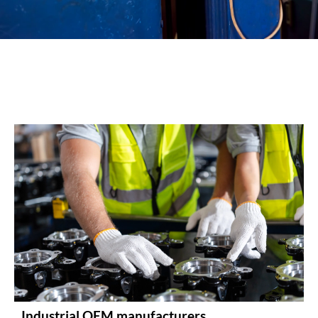
Industrial OEM manufacturers