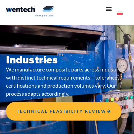
Industries
We manufacture composite parts across industries
with distinct technical requirements – tolerances,
certifications and production volumes vary. Our
process adapts accordingly.
TECHNICAL FEASIBILITY REVIEW