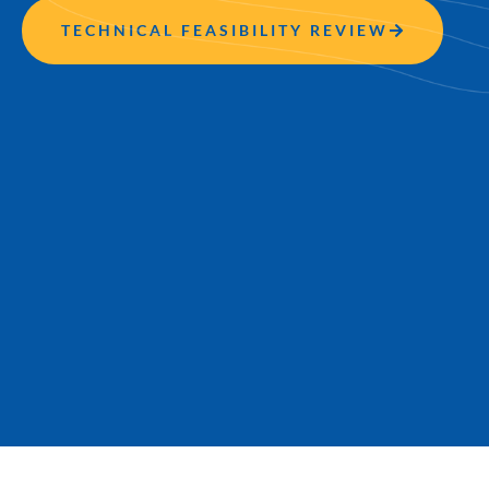
TECHNICAL FEASIBILITY REVIEW