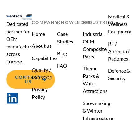
Medical &
COMPANY
KNOWLEDGE
INDUSTRIES
Dedicated
Wellness
partner for
Equipment
Home
Case
Industrial
OEM
Studies
OEM
RF /
About us
manufacturers
Composite
Antenna /
Blog
across
Parts
Capabilities
Radomes
Europe.
FAQ
Theme
Quality /
Defence &
Parks &
CONTACT
ISO 9001
Security
US
Water
Privacy
Attractions
Policy
Snowmaking
& Winter
Infrastructure