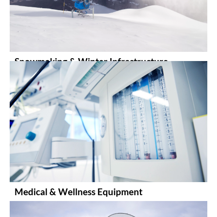
Snowmaking & Winter Infrastructure
Medical & Wellness Equipment